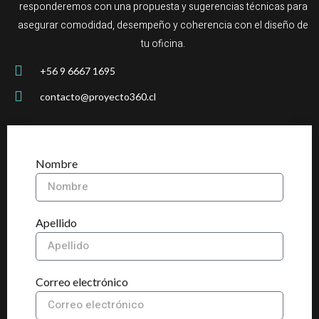
responderemos con una propuesta y sugerencias técnicas para
asegurar comodidad, desempeño y coherencia con el diseño de
tu oficina.
+56 9 6667 1695
contacto@proyecto360.cl
Nombre
Apellido
Correo electrónico