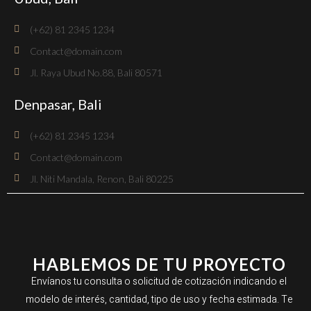
(+62) 81 2345 1234
Contact@domain.com
Jl. Raya Ubud No.88, Bali 80571
Denpasar, Bali
(+62) 81 2345 1234
Contact@domain.com
Jl. Niti Mandala, Renon, Bali 80225
HABLEMOS DE TU PROYECTO
Envíanos tu consulta o solicitud de cotización indicando el
modelo de interés, cantidad, tipo de uso y fecha estimada. Te