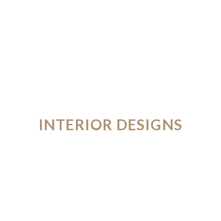
INTERIOR DESIGNS
FROM THE FUTURE
VIEW PORTFOLIO