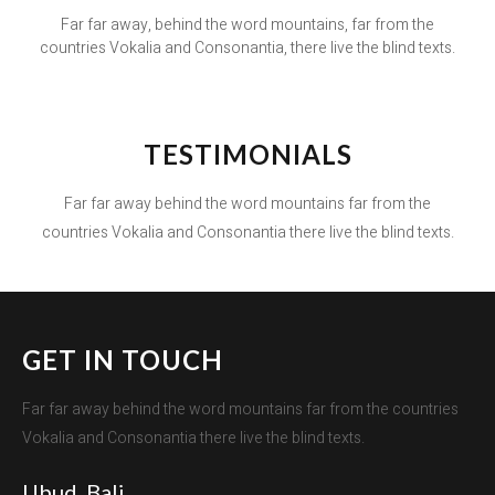
Far far away, behind the word mountains, far from the
countries Vokalia and Consonantia, there live the blind texts.
TESTIMONIALS
Far far away behind the word mountains far from the
countries Vokalia and Consonantia there live the blind texts.
GET IN TOUCH
Far far away behind the word mountains far from the countries
Vokalia and Consonantia there live the blind texts.
Ubud, Bali