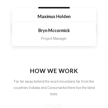
VIEW ALL
Maximus Holden
Interior Designer
Bryn Mccormick
Project Manager
HOW WE WORK
Far far away behind the word mountains far from the
countries Vokalia and Consonantia there live the blind
texts.