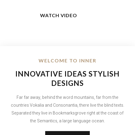
WATCH VIDEO
WELCOME TO INNER
INNOVATIVE IDEAS STYLISH
DESIGNS
Far far away, behind the word mountains, far from the
countries Vokalia and Consonantia, there live the blind texts.
Separated they live in Bookmarksgrove right at the coast of
the Semantics, a large language ocean.