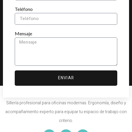
Teléfono
Mensaje
ENVIAR
Sillería profesional para oficinas modernas. Ergonomía, diseño y
acompañamiento experto para equipar tu espacio de trabajo con
criterio.