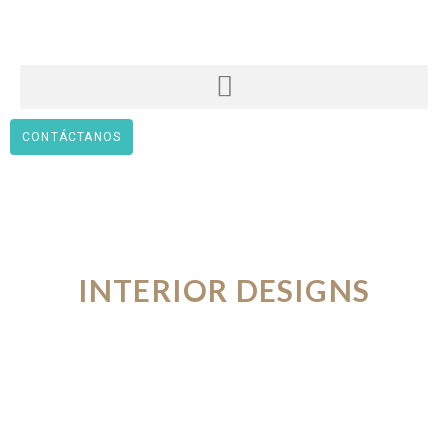
CONTÁCTANOS
INTERIOR DESIGNS
FROM THE FUTURE
VIEW PORTFOLIO