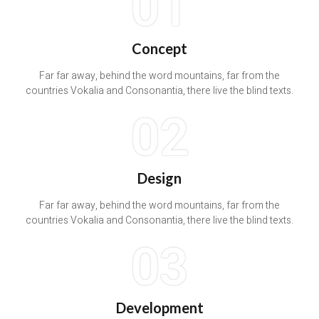
01
Concept
Far far away, behind the word mountains, far from the
countries Vokalia and Consonantia, there live the blind texts.
02
Design
Far far away, behind the word mountains, far from the
countries Vokalia and Consonantia, there live the blind texts.
03
Development