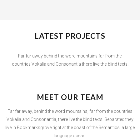
LATEST PROJECTS
Far far away behind the word mountains far from the
countries Vokalia and Consonantia there live the blind texts.
MEET OUR TEAM
Far far away, behind the word mountains, far from the countries
Vokalia and Consonantia, there live the blind texts. Separated they
live in Bookmarksgrove right at the coast of the Semantics, a large
language ocean.