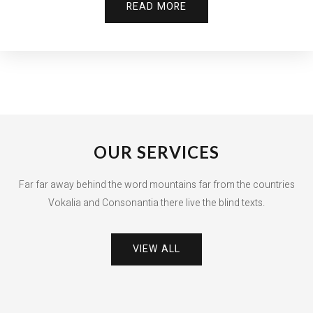
READ MORE
OUR SERVICES
Far far away behind the word mountains far from the countries
Vokalia and Consonantia there live the blind texts.
VIEW ALL