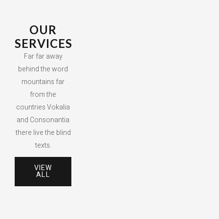
OUR
SERVICES
Far far away
behind the word
mountains far
from the
countries Vokalia
and Consonantia
there live the blind
texts.
VIEW
ALL